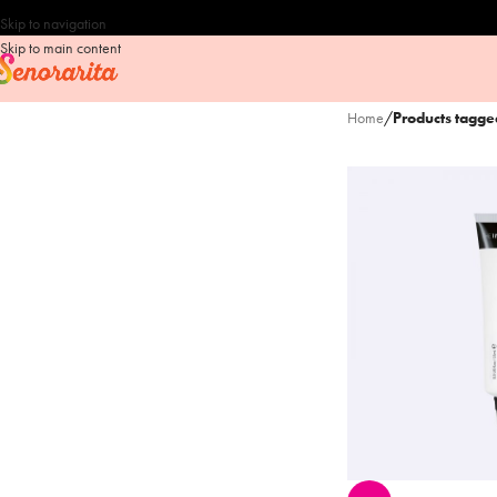
Skip to navigation
Skip to main content
Home
/
Products tagg