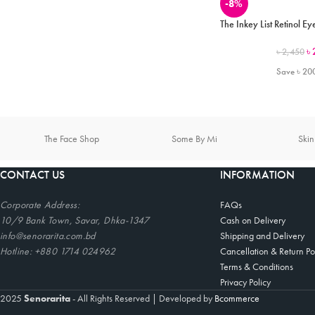
-8%
The Inkey List Retinol 
৳
৳
2,450
Save
৳
20
The Face Shop
Some By Mi
Ski
CONTACT US
INFORMATION
Corporate
Address:
FAQs
10/9 Bank Town, Savar, Dhka-1347
Cash on Delivery
info@senorarita.com.bd
Shipping and Delivery
Hotline: +880 1714 024962
Cancellation & Return Po
Terms & Conditions
Privacy Policy
2025
Senorarita
- All Rights Reserved
|
Developed by
Bcommerce