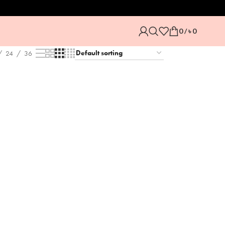
0
/
৳
0
24
36