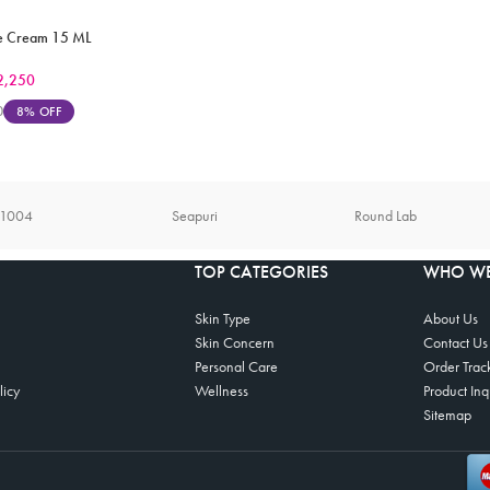
Eye Cream 15 ML
2,250
0
8% OFF
n1004
Seapuri
Round Lab
TOP CATEGORIES
WHO WE
Skin Type
About Us
Skin Concern
Contact Us
Personal Care
Order Trac
licy
Wellness
Product Inq
Sitemap