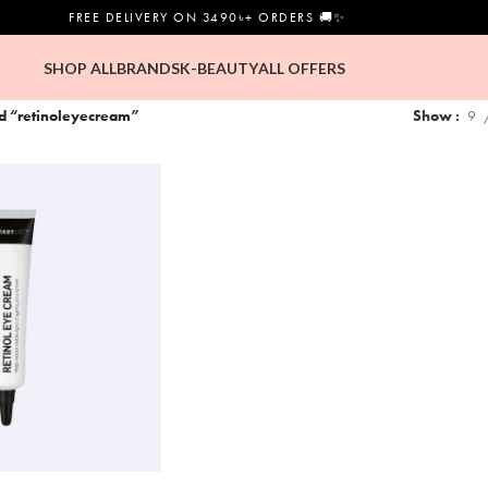
FREE DELIVERY ON 3490৳+ ORDERS 🚚✨
SHOP ALL
BRANDS
K-BEAUTY
ALL OFFERS
ed “retinoleyecream”
Show
9