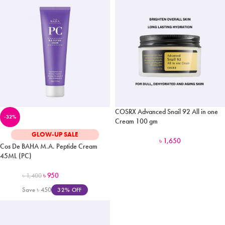
COSRX Advanced Snail 92 All in one
-32%
Cream 100 gm
GLOW-UP SALE
৳
1,650
Cos De BAHA M.A. Peptide Cream
45ML (PC)
৳
950
৳
1,400
Save
৳
450
32% OFF