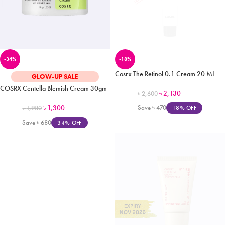
-34%
-18%
Cosrx The Retinol 0.1 Cream 20 ML
GLOW-UP SALE
COSRX Centella Blemish Cream 30gm
৳
2,130
৳
2,600
৳
1,300
Save
৳
470
18% OFF
৳
1,980
Save
৳
680
34% OFF