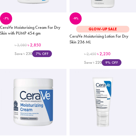
-7%
-9%
CeraVe Moisturising Cream For Dry
GLOW-UP SALE
Skin with PUMP 454 gm
CeraVe Moisturising Lotion For Dry
Skin 236 ML
৳
2,850
৳
3,080
Save
৳
230
৳
2,230
7% OFF
৳
2,450
Save
৳
220
9% OFF