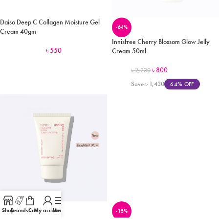
Daiso Deep C Collagen Moisture Gel
-64%
Cream 40gm
Innisfree Cherry Blossom Glow Jelly
৳
550
Cream 50ml
৳
800
৳
2,230
Save
৳
1,430
64% OFF
Shop
Brands
Cart
My account
Menu
-16%
-15%