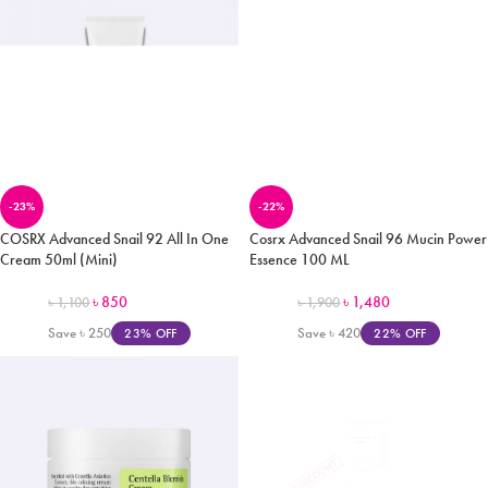
-23%
-22%
COSRX Advanced Snail 92 All In One
Cosrx Advanced Snail 96 Mucin Power
Cream 50ml (Mini)
Essence 100 ML
৳
850
৳
1,480
৳
1,100
৳
1,900
Save
৳
250
Save
৳
420
23% OFF
22% OFF