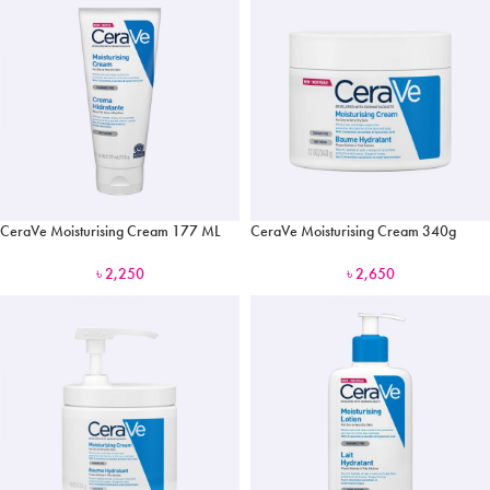
CeraVe Moisturising Cream 177 ML
CeraVe Moisturising Cream 340g
৳
2,250
৳
2,650