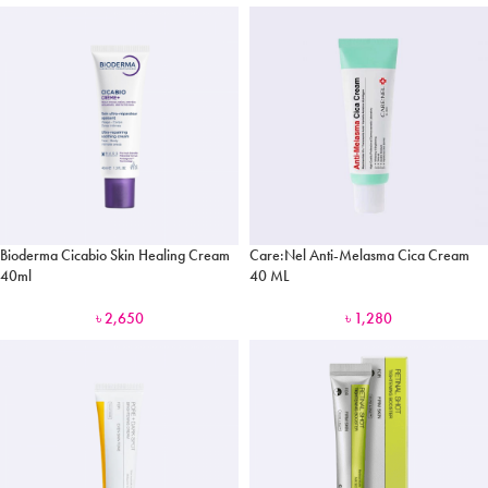
Bioderma Cicabio Skin Healing Cream
Care:Nel Anti-Melasma Cica Cream
40ml
40 ML
৳
2,650
৳
1,280