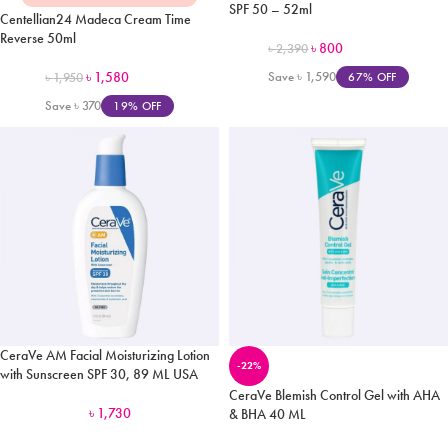
SPF 50 – 52ml
Centellian24 Madeca Cream Time
Reverse 50ml
৳
800
৳
2,390
৳
1,580
Save
৳
1,590
67% OFF
৳
1,950
Save
৳
370
19% OFF
CeraVe AM Facial Moisturizing Lotion
-22%
with Sunscreen SPF 30, 89 ML USA
CeraVe Blemish Control Gel with AHA
৳
1,730
& BHA 40 ML