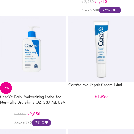
৳
1,780
৳
2,280
Save
৳
500
22% OFF
CeraVe Eye Repair Cream 14ml
-7%
৳
1,950
CeraVe Daily Moisturizing Lotion For
Normal to Dry Skin 8 OZ, 237 ML USA
৳
2,850
৳
3,080
Save
৳
230
7% OFF