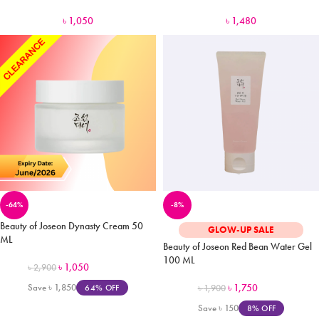
৳
1,050
৳
1,480
-64%
-8%
Beauty of Joseon Dynasty Cream 50
GLOW-UP SALE
ML
Beauty of Joseon Red Bean Water Gel
100 ML
৳
1,050
৳
2,900
Save
৳
1,850
৳
1,750
64% OFF
৳
1,900
Save
৳
150
8% OFF