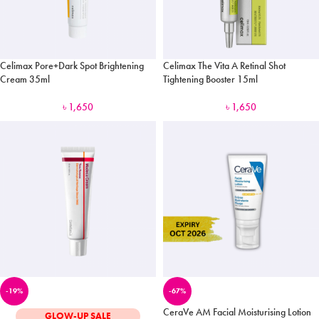
Celimax Pore+Dark Spot Brightening
Celimax The Vita A Retinal Shot
Cream 35ml
Tightening Booster 15ml
৳
1,650
৳
1,650
-19%
-67%
CeraVe AM Facial Moisturising Lotion
GLOW-UP SALE