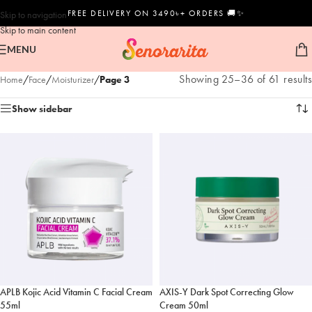
FREE DELIVERY ON 3490৳+ ORDERS 🚚✨
Skip to navigation
Skip to main content
MENU
Showing 25–36 of 61 results
Home
/
Face
/
Moisturizer
/
Page 3
Show sidebar
APLB Kojic Acid Vitamin C Facial Cream
AXIS-Y Dark Spot Correcting Glow
55ml
Cream 50ml