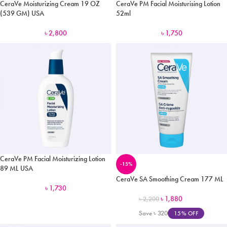
CeraVe Moisturizing Cream 19 OZ
CeraVe PM Facial Moisturising Lotion
(539 GM) USA
52ml
৳
2,800
৳
1,750
CeraVe PM Facial Moisturizing Lotion
-15%
89 ML USA
CeraVe SA Smoothing Cream 177 ML
৳
1,730
৳
1,880
৳
2,200
Save
৳
320
15% OFF