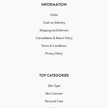
INFORMATION
FAQs
Cash on Delivery
Shipping and Delivery
Cancellation & Return Policy
Terms & Conditions
Privacy Policy
TOP CATEGORIES
Skin Type
Skin Concern
Personal Care