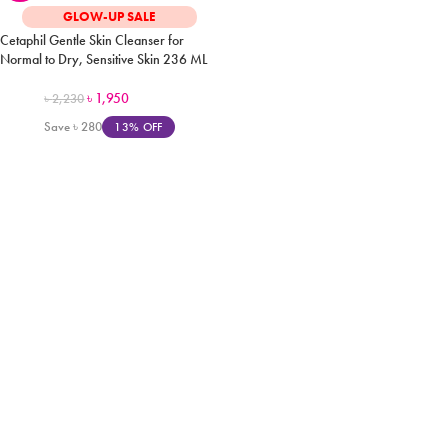
GLOW-UP SALE
Cetaphil Gentle Skin Cleanser for
Normal to Dry, Sensitive Skin 236 ML
৳
1,950
৳
2,230
Save
৳
280
13% OFF