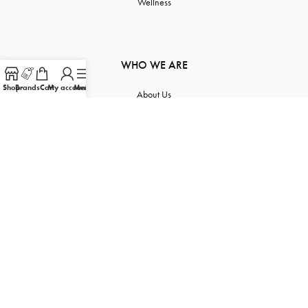
Wellness
WHO WE ARE
Shop
Brands
Cart
My account
Menu
About Us
Contact Us
Order Tracking
Product Inquiry
Sitemap
FOLLOW US