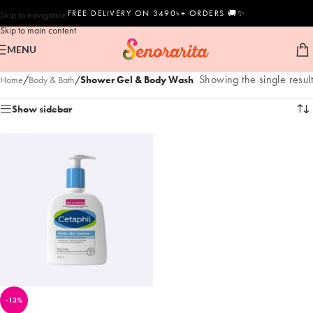
FREE DELIVERY ON 3490৳+ ORDERS 🚚✨
Skip to navigation
Skip to main content
MENU
Showing the single result
Home
/
Body & Bath
/
Shower Gel & Body Wash
Show sidebar
-13%