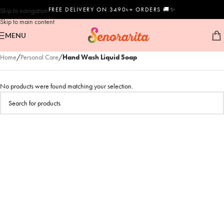
FREE DELIVERY ON 3490৳+ ORDERS 🚚✨
Skip to navigation
Skip to main content
MENU
Home
/
Personal Care
/
Hand Wash Liquid Soap
No products were found matching your selection.