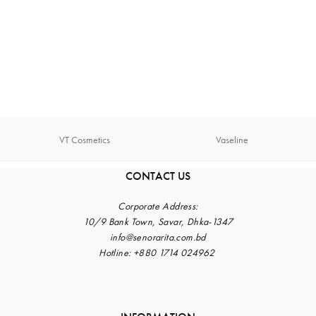
VT Cosmetics
Vaseline
CONTACT US
Corporate
Address:
10/9 Bank Town, Savar, Dhka-1347
info@senorarita.com.bd
Hotline: +880 1714 024962