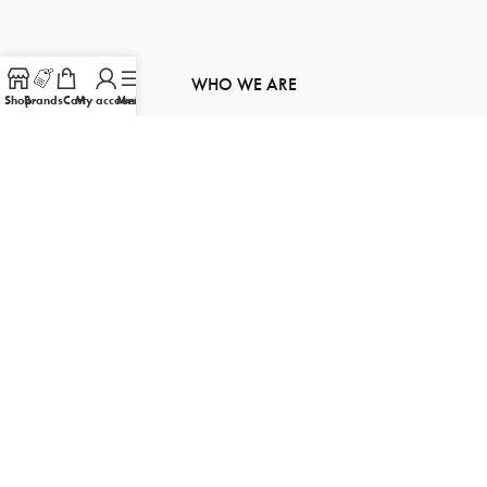
WHO WE ARE
Shop
Brands
Cart
My account
Menu
About Us
Contact Us
Order Tracking
Product Inquiry
Sitemap
FOLLOW US