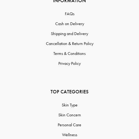
INFORMATION
FAQs
Cash on Delivery
Shipping and Delivery
Cancellation & Return Policy
Terms & Conditions
Privacy Policy
TOP CATEGORIES
Skin Type
Skin Concern
Personal Care
Wellness