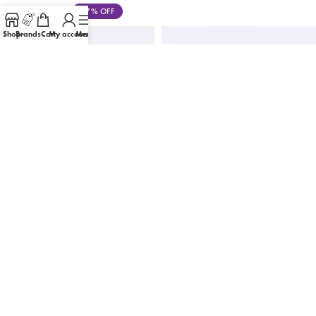
Save
৳
470
17% OFF
Shop
Brands
Cart
My account
Menu
-62%
-19%
CeraVe Resurfacing Retinol Serum with
Cos De BAHA 2% Hydroquinone
Ceramides & Niacinamide for Blemish-
Brightening Serum 30 ML
Prone Skin 30ml
৳
1,180
৳
1,450
৳
1,500
৳
3,950
Save
৳
270
19% OFF
Save
৳
2,450
62% OFF