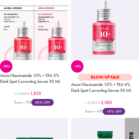
-28%
-18%
Anua Niacinamide 10% + TXA 3%
GLOW-UP SALE
Dark Spot Correcting Serum 30 ML
Anua Niacinamide 10% + TXA 4%
Dark Spot Correcting Serum 30 ML
৳
1,850
৳
2,560
Save
৳
710
৳
2,080
28% OFF
৳
2,550
Save
৳
470
18% OFF