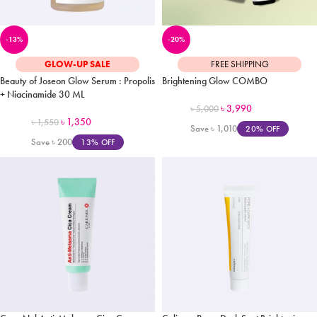
-13%
-20%
GLOW-UP SALE
FREE SHIPPING
Beauty of Joseon Glow Serum : Propolis
Brightening Glow COMBO
+ Niacinamide 30 ML
৳
3,990
৳
5,000
৳
1,350
৳
1,550
Save
৳
1,010
20% OFF
Save
৳
200
13% OFF