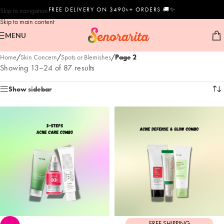
FREE DELIVERY ON 3490৳+ ORDERS 🚚✨
Skip to navigation
Skip to main content
MENU
Home
/
Skin Concern
/
Spots or Blemishes
/
Page 2
Showing 13–24 of 87 results
Show sidebar
FREE SHIPPING