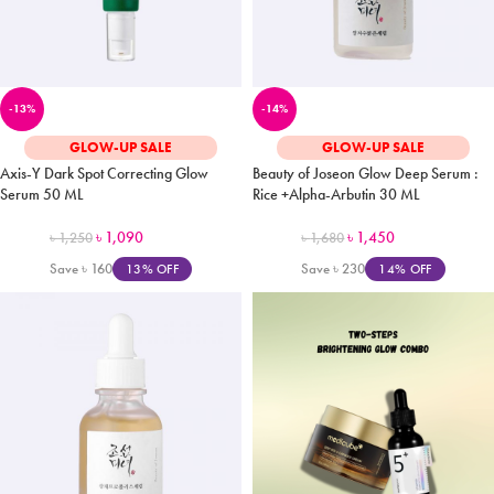
-13%
-14%
GLOW-UP SALE
GLOW-UP SALE
Axis-Y Dark Spot Correcting Glow
Beauty of Joseon Glow Deep Serum :
Serum 50 ML
Rice +Alpha-Arbutin 30 ML
৳
1,090
৳
1,450
৳
1,250
৳
1,680
Save
৳
160
Save
৳
230
13% OFF
14% OFF