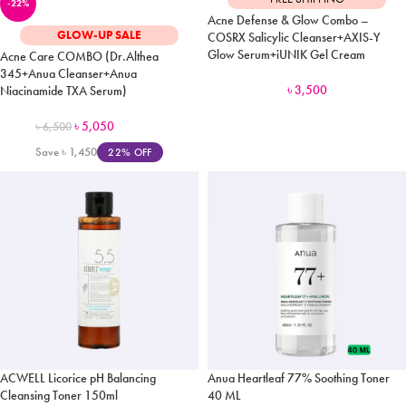
-22%
Acne Defense & Glow Combo –
GLOW-UP SALE
COSRX Salicylic Cleanser+AXIS-Y
Glow Serum+iUNIK Gel Cream
Acne Care COMBO (Dr.Althea
345+Anua Cleanser+Anua
৳
3,500
Niacinamide TXA Serum)
৳
5,050
৳
6,500
Save
৳
1,450
22% OFF
ACWELL Licorice pH Balancing
Anua Heartleaf 77% Soothing Toner
Cleansing Toner 150ml
40 ML