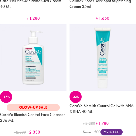
Care:Nel Anti-Melasma Cica Cream
Celimax Pore+Dark Spot Brightening
40 ML
Cream 35ml
৳
1,280
৳
1,650
-17%
-22%
CeraVe Blemish Control Gel with AHA
GLOW-UP SALE
& BHA 40 ML
CeraVe Blemish Control Face Cleanser
236 ML
৳
1,780
৳
2,280
৳
2,330
Save
৳
500
22% OFF
৳
2,800