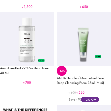
৳
1,500
৳
650
Anua Heartleaf 77% Soothing Toner
-12%
40 ML
ANUA Heartleaf Quercetinol Pore
৳
700
Deep Cleansing Foam 25ml (Mini)
৳
530
৳
600
Save
৳
70
12% OFF