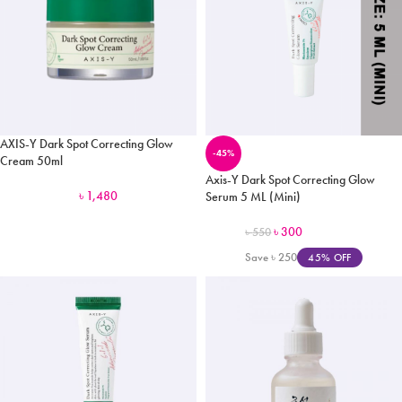
AXIS-Y Dark Spot Correcting Glow
-45%
Cream 50ml
Axis-Y Dark Spot Correcting Glow
৳
1,480
Serum 5 ML (Mini)
৳
300
৳
550
Save
৳
250
45% OFF