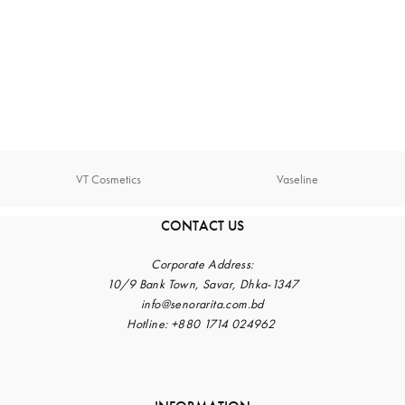
VT Cosmetics
Vaseline
CONTACT US
Corporate
Address:
10/9 Bank Town, Savar, Dhka-1347
info@senorarita.com.bd
Hotline: +880 1714 024962