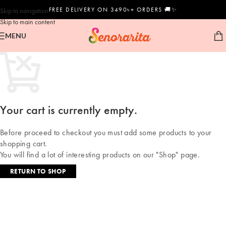
FREE DELIVERY ON 3490৳+ ORDERS 🚚✨
Skip to navigation
Skip to main content
MENU
Your cart is currently empty.
Before proceed to checkout you must add some products to your
shopping cart.
You will find a lot of interesting products on our "Shop" page.
RETURN TO SHOP