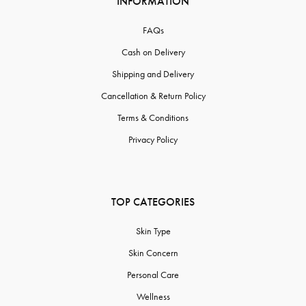
INFORMATION
FAQs
Cash on Delivery
Shipping and Delivery
Cancellation & Return Policy
Terms & Conditions
Privacy Policy
TOP CATEGORIES
Skin Type
Skin Concern
Personal Care
Wellness