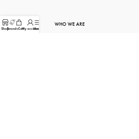
WHO WE ARE
Shop
Brands
Cart
My account
Menu
About Us
Contact Us
Order Tracking
Product Inquiry
Sitemap
FOLLOW US