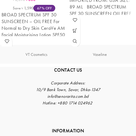
IMPORTED FROM: USA SIZE:
89 ML BROAD SPECTRUM
Save
৳
1,590
67% OFF
SPF 30 SUNSCREEN OIL FREE
BROAD SPECTRUM SPF 50
Non-comedogenic moisturizer
SUNSCREEN – OIL FREE For
Normal to Dry Skin CeraVe AM
Facial Moisturising Lotion SPF50
is
VT Cosmetics
Vaseline
CONTACT US
Corporate
Address:
10/9 Bank Town, Savar, Dhka-1347
info@senorarita.com.bd
Hotline: +880 1714 024962
INFORMATION