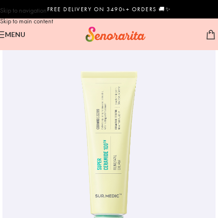
FREE DELIVERY ON 3490৳+ ORDERS 🚚✨
Skip to navigation
Skip to main content
MENU