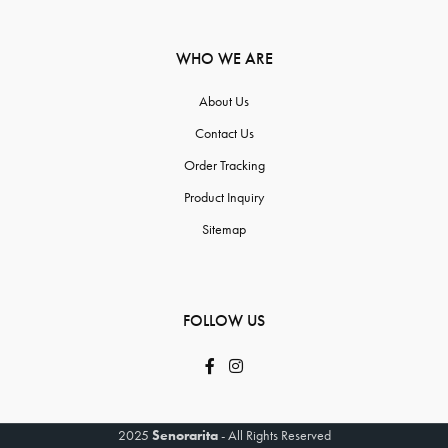
WHO WE ARE
About Us
Contact Us
Order Tracking
Product Inquiry
Sitemap
FOLLOW US
2025
Senorarita
- All Rights Reserved