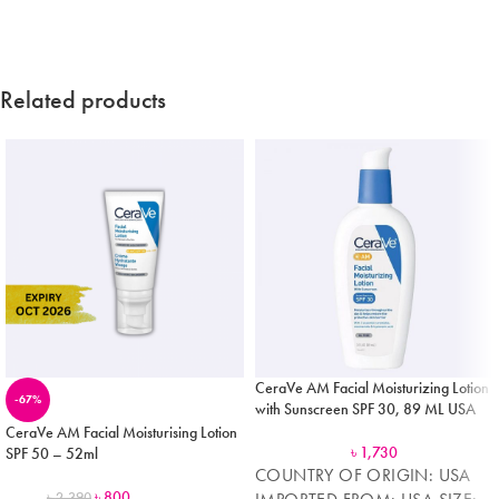
Related products
CeraVe AM Facial Moisturizing Lotion
-67%
with Sunscreen SPF 30, 89 ML USA
CeraVe AM Facial Moisturising Lotion
৳
1,730
SPF 50 – 52ml
COUNTRY OF ORIGIN: USA
৳
800
৳
2,390