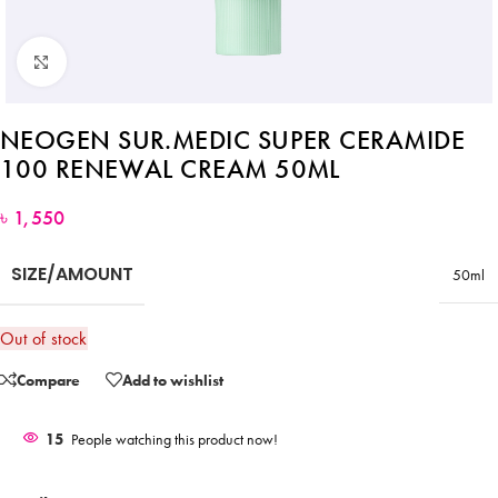
Click to enlarge
NEOGEN SUR.MEDIC SUPER CERAMIDE
100 RENEWAL CREAM 50ML
৳
1,550
SIZE/AMOUNT
50ml
Out of stock
Compare
Add to wishlist
15
People watching this product now!