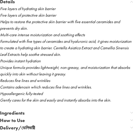
Details
Five layers of hydrating skin barrier
Five layers of protective skin barrier
Helps to restore the protective skin barrier with five essential ceramides and
prevents dry skin.
Multi-care intense moisturization and soothing effects
Formulated with five types of ceramides and hyaluronic acid, it gives moisturization
to create a hydrating skin barrier. Centella Asiatica Extract and Camellia Sinensis
Leaf Extracts help soothe stressed skin.
Provides instant hydration
Unique formula provides lightweight, non-greasy, and moisturization that absorbs
quickly into skin without leaving it greasy.
Reduces fine lines and wrinkles
Contains adenosin which reduces fine lines and wrinkles.
Hypoallergenic fully-tested
Gently cares for the skin and easily and instantly absorbs into the skin.
Ingredients
How to Use
Delivery/ডেলিভারী