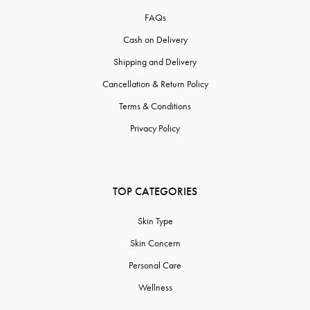
FAQs
Cash on Delivery
Shipping and Delivery
Cancellation & Return Policy
Terms & Conditions
Privacy Policy
TOP CATEGORIES
Skin Type
Skin Concern
Personal Care
Wellness