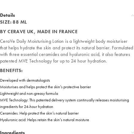
Details
SIZE: 88 ML
BY CERAVE UK, MADE IN FRANCE
CeraVe Daily Moisturising Lotion is a lightweight body moisturiser
that helps hydrate the skin and protect its natural barrier. Formulated
with three essential ceramides and hyaluronic acid, it also features
patented MVE Technology for up to 24 hour hydration.
BENEFITS:
Developed with dermatologists
Moisturises and helps protect the skin’s protective barrier​
Lightweight and non-greasy formula​
MVE Technology: This patented delivery system continually releases moisturising
ingredients for 24-hour hydration​
Ceramides: Help protect the skin’s natural barrier​
Hyaluronic acid: Helps retain the skin’s natural moisture
Ingredients