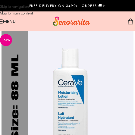
FREE DELIVERY ON 3490৳+ ORDERS 🚚✨
Skip to navigation
Skip to main content
MENU
-65%