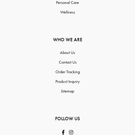
Personal Care
Wellness
WHO WE ARE
About Us
Contact Us
Order Tracking
Product Inquiry
Sitemap
FOLLOW US