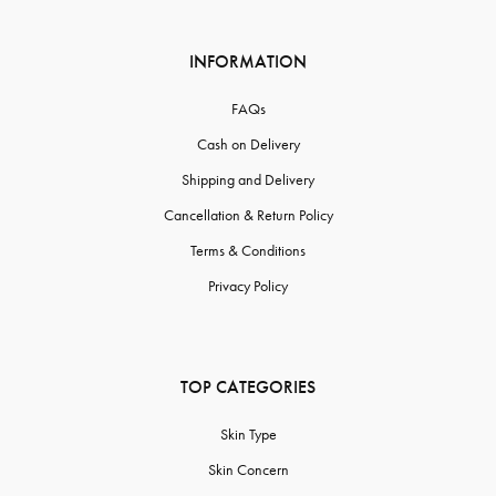
INFORMATION
FAQs
Cash on Delivery
Shipping and Delivery
Cancellation & Return Policy
Terms & Conditions
Privacy Policy
TOP CATEGORIES
Skin Type
Skin Concern