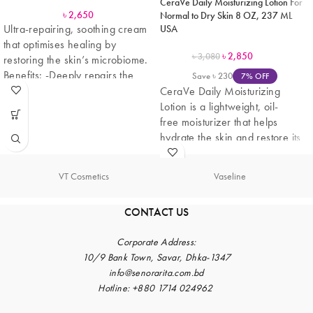
CeraVe Daily Moisturizing Lotion For
৳
2,650
Normal to Dry Skin 8 OZ, 237 ML
Ultra-repairing, soothing cream
USA
that optimises healing by
৳
2,850
৳
3,080
restoring the skin’s microbiome.
Benefits: -Deeply repairs the
Save
৳
230
7% OFF
epidermis to avoid scar marks.
CeraVe Daily Moisturizing
Lotion is a lightweight, oil-
free moisturizer that helps
hydrate the skin and restore its
natural barrier. Formulated with
three
VT Cosmetics
Vaseline
CONTACT US
Corporate
Address:
10/9 Bank Town, Savar, Dhka-1347
info@senorarita.com.bd
Hotline: +880 1714 024962