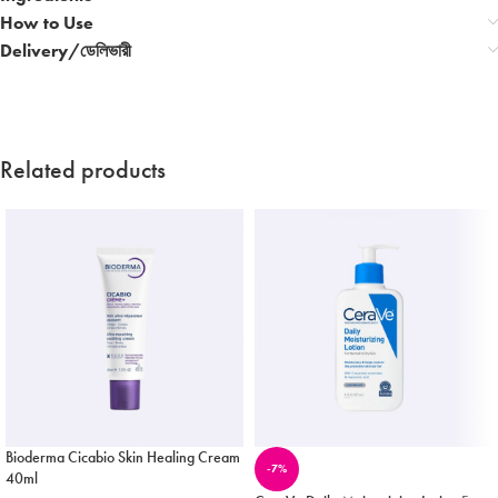
How to Use
Delivery/ডেলিভারী
Related products
Bioderma Cicabio Skin Healing Cream
-7%
40ml