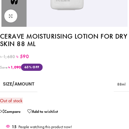
Click to enlarge
CERAVE MOISTURISING LOTION FOR DRY
SKIN 88 ML
৳
590
৳
1,680
Save
৳
1,090
65% OFF
SIZE/AMOUNT
88ml
Out of stock
Compare
Add to wishlist
15
People watching this product now!